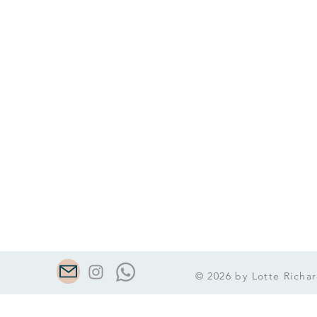
© 2026 by Lotte Richar