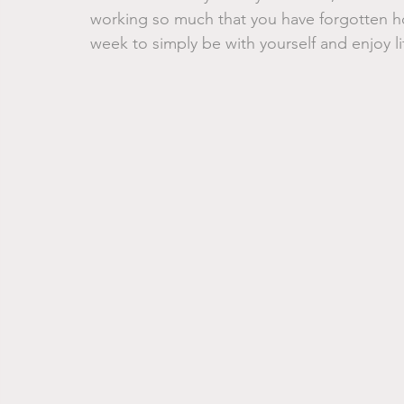
working so much that you have forgotten how
week to simply be with yourself and enjoy li