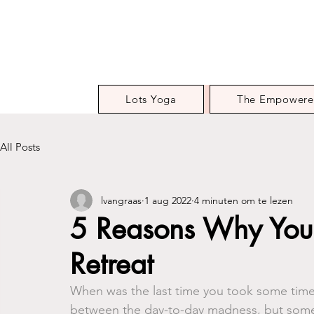
Lots Yoga
The Empowere
All Posts
lvangraas
1 aug 2022
4 minuten om te lezen
5 Reasons Why You
Retreat
When was the last time you took some time f
between the day-to-day madness, but so