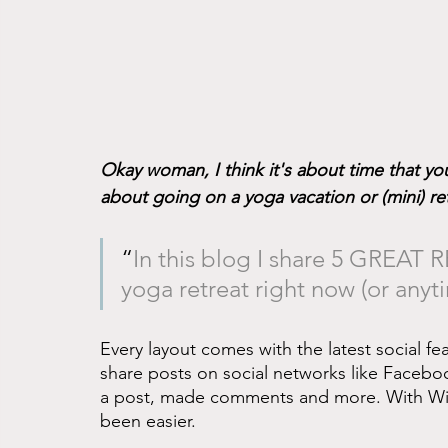
Okay woman, I think it's about time that y
about going on a yoga vacation or (mini) re
“
In this blog I share 5 GREAT
yoga retreat right now (or anyt
Every layout comes with the latest social feat
share posts on social networks like Facebo
a post, made comments and more. With Wix
been easier.