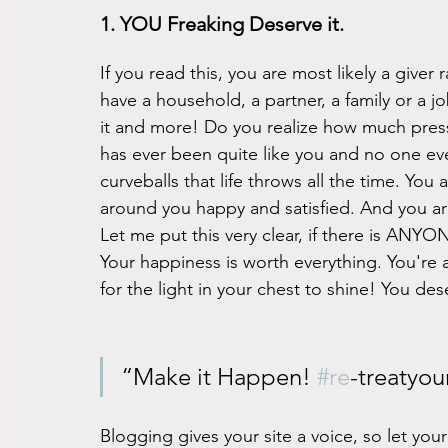
1. YOU Freaking Deserve it. 
If you read this, you are most likely a giver
have a household, a partner, a family or a jo
it and more! Do you realize how much pres
has ever been quite like you and no one eve
curveballs that life throws all the time. You
around you happy and satisfied. And you ar
Let me put this very clear, if there is AN
Your happiness is worth everything. You're a
for the light in your chest to shine! You de
“Make it Happen! 
#re
-treatyou
Blogging gives your site a voice, so let you