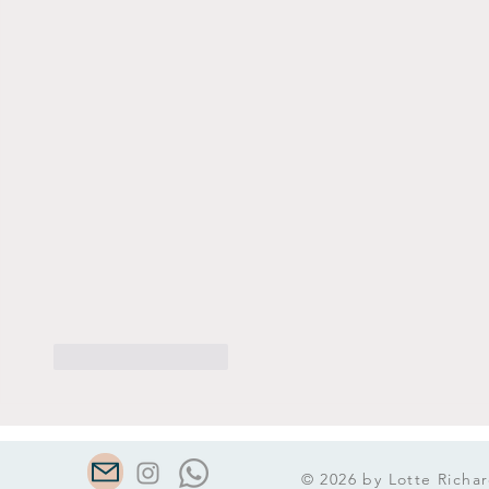
Like
Reageren
© 2026 by Lotte Richar