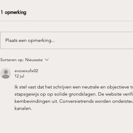
1 opmerking
Plaats een opmerking...
“Zitten de tropenjaren er al
Het Belang 
Sorteren op:
Nieuwste
op?!
Bekkenbode
evovexufix02
12 jul
Ik stel vast dat het schrijven een neutrale en objectie
stapsgewijs op op solide grondslagen. De website verif
kernbevindingen uit. Conversietrends worden ondersteu
kanalen.