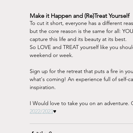
Make it Happen and (Re)Treat Yourself
To cut it short, everyone has a different re
but the core reason is the same for all: Y
capture this life and its beauty at its best. 
So LOVE and TREAT yourself like you should
weekend or week. 
Sign up for the retreat that puts a fire in y
what's coming! An experience full of self-ca
inspiration. 
I Would love to take you on an adventure.
2022/2023
♥