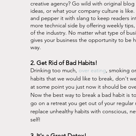
creative agency? Go wild with original blog 
ideas, or what your company culture is like.
and pepper it with slang to keep readers i
more technical side by offering weekly tips
of the industry. No matter what type of busi
gives your business the opportunity to be h
way.  
2. Get Rid of Bad Habits! 
Drinking too much, 
over eating
, smoking or
habits that we would like to break, don't we
at some point you just now it should be ov
Now the best way to break a bad habit is to
go on a retreat you get out of your regular 
replace unhealthy habits with conscious, ne
self!
3. It's a Great Detox! 