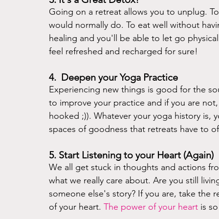
Going on a retreat allows you to unplug. T
would normally do. To eat well without havi
healing and you'll be able to let go physica
feel refreshed and recharged for sure! 
4.  Deepen your Yoga Practice 
Experiencing new things is good for the soul!
to improve your practice and if you are not, 
hooked ;)). Whatever your yoga history is, yo
spaces of goodness that retreats have to off
5. Start Listening to your Heart (Again)
We all get stuck in thoughts and actions f
what we really care about. Are you still livin
someone else's story? If you are, take the r
of your heart. 
The power of your heart
is s