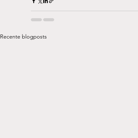
Recente blogposts